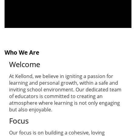
Who We Are
Welcome
At Kellond, we believe in igniting a passion for
learning and personal growth, within a safe and
inviting school environment. Our dedicated team
of educators is committed to creating an
atmosphere where learning is not only engaging
but also enjoyable.
Focus
Our focus is on building a cohesive, loving