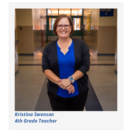
Kristina Swenson
4th Grade Teacher