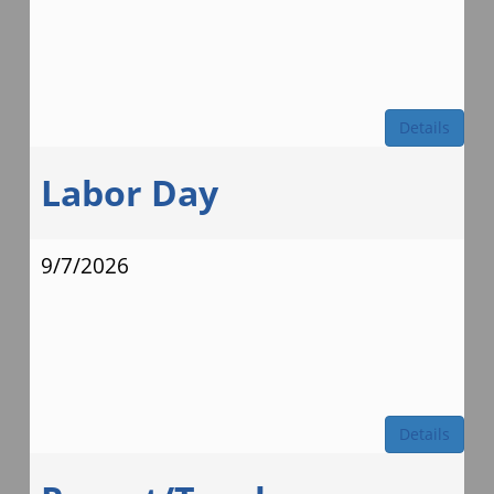
Details
Labor Day
9/7/2026
Details