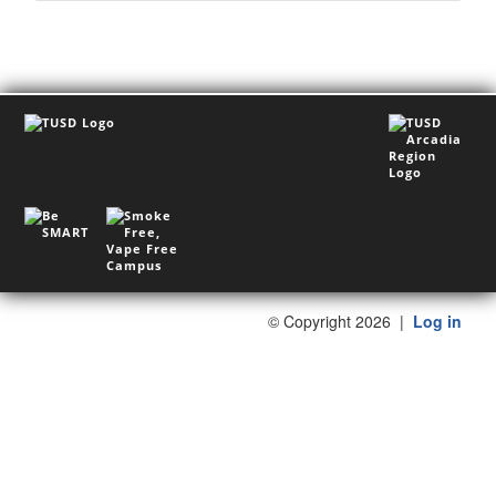
©
Copyright 2026
|
Log in