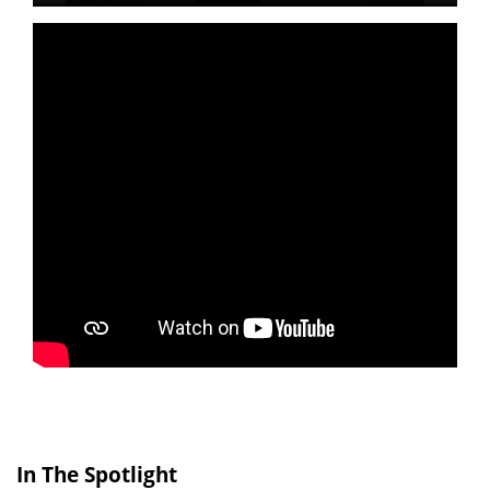
In The Spotlight