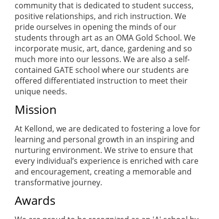
community that is dedicated to student success,
positive relationships, and rich instruction. We
pride ourselves in opening the minds of our
students through art as an OMA Gold School. We
incorporate music, art, dance, gardening and so
much more into our lessons. We are also a self-
contained GATE school where our students are
offered differentiated instruction to meet their
unique needs.
Mission
At Kellond, we are dedicated to fostering a love for
learning and personal growth in an inspiring and
nurturing environment. We strive to ensure that
every individual’s experience is enriched with care
and encouragement, creating a memorable and
transformative journey.
Awards