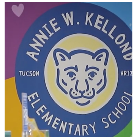
Kellond
Elementary
School