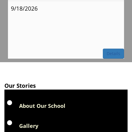
9/18/2026
Details
Our Stories
About Our School
Gallery