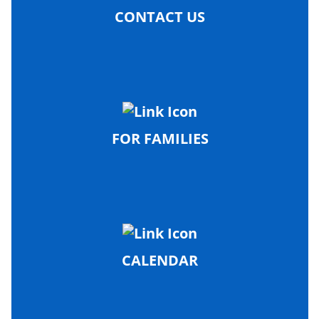
CONTACT US
FOR FAMILIES
CALENDAR