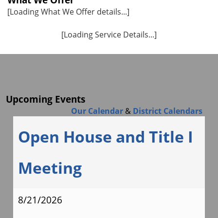
[Loading What We Offer details...]
[Loading Service Details...]
Upcoming Events
Our Calendar
&
District Calendars
Open House and Title I
Meeting
8/21/2026