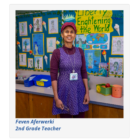
Feven Aferwerki
2nd Grade Teacher