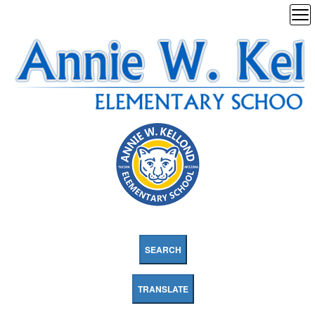
SEARCH
TRANSLATE