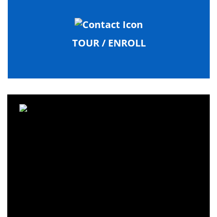
TOUR / ENROLL