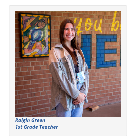
Raigin Green
1st Grade Teacher