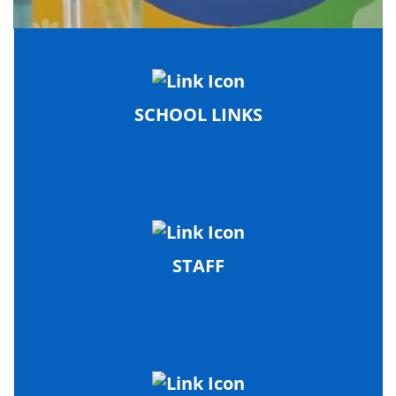
SCHOOL LINKS
STAFF