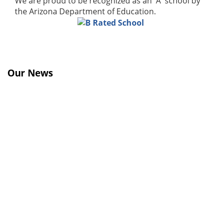
We are proud to be recognized as an 'A' school by
the Arizona Department of Education.
Our News