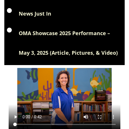
News Just In
OMA Showcase 2025 Performance –
May 3, 2025 (Article, Pictures, & Video)