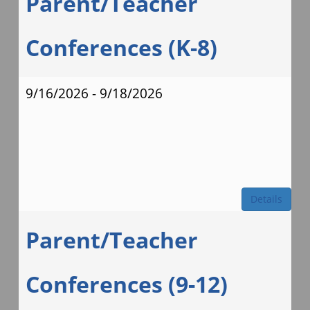
Parent/Teacher
Conferences (K-8)
9/16/2026 - 9/18/2026
Details
Parent/Teacher
Conferences (9-12)