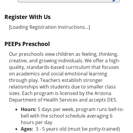
Register With Us
[Loading Registration Instructions...]
PEEPs Preschool
Our preschools view children as feeling, thinking,
creative, and growing individuals. We offer a high-
quality, standards-based curriculum that focuses
on academics and social emotional learning
through play. Teachers establish stronger
relationships with students due to smaller class
sizes. Each program is licensed by the Arizona
Department of Health Services and accepts DES.
Hours:
5 days per week, program runs bell-to-
bell with the school schedule averaging 6
hours per day
Ages:
3 - 5 years old (must be potty-trained)