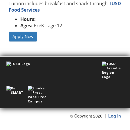
Tuition includes breakfast and snack through
TUSD
Food Services
Hours:
Ages:
PreK - age 12
Apply Now
©
Copyright 2026
|
Log in