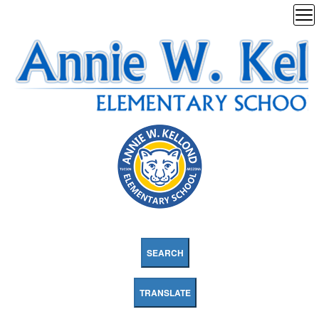
SEARCH
TRANSLATE