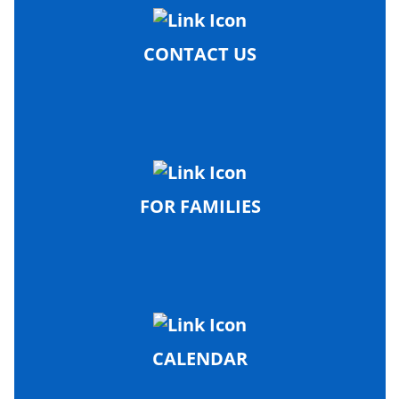
CONTACT US
FOR FAMILIES
CALENDAR