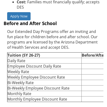
Cost:
Families must financially qualify; accepts
DES
Apply Now
Before and After School
Our Extended Day Programs offer an inviting and
fun place for children before and after school. Our
programs are licensed by the Arizona Department
of Health Services and accept DES.
Tuition (SY 26-27)
Before/After
Daily Rate
Employee Discount Daily Rate
Weekly Rate
Weekly Employee Discount Rate
Bi-Weekly Rate
Bi-Weekly Employee Discount Rate
Monthly Rate
Monthly Employee Discount Rate