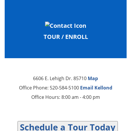
TOUR / ENROLL
6606 E. Lehigh Dr. 85710
Map
Office Phone: 520-584-5100
Email Kellond
Office Hours: 8:00 am - 4:00 pm
Schedule a Tour Today