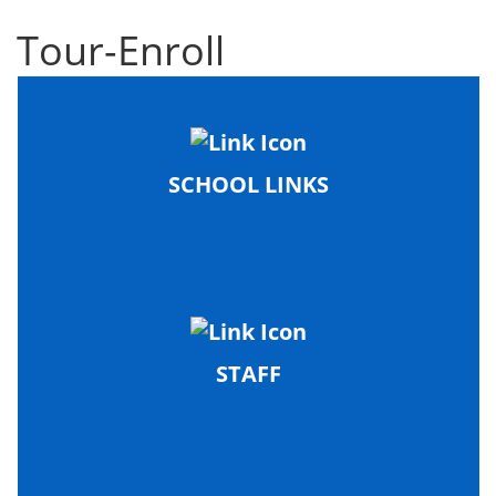
Tour-Enroll
SCHOOL LINKS
STAFF