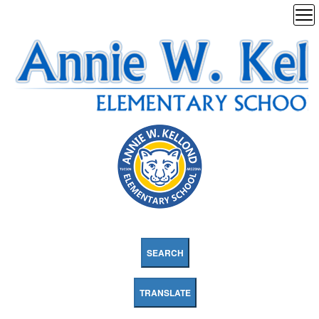
SEARCH
TRANSLATE