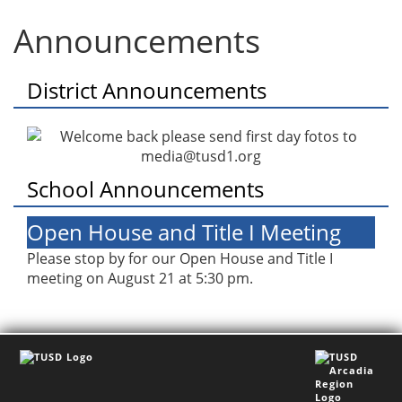
Announcements
District Announcements
School Announcements
Open House and Title I Meeting
Please stop by for our Open House and Title I
meeting on August 21 at 5:30 pm.