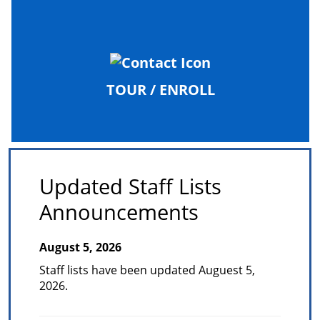
TOUR / ENROLL
Updated Staff Lists
Announcements
August 5, 2026
Staff lists have been updated Auguest 5,
2026.