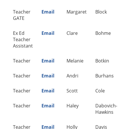
Teacher
Email
Margaret
Block
A
GATE
Ex Ed
Email
Clare
Bohme
A
Teacher
Assistant
Teacher
Email
Melanie
Botkin
A
Teacher
Email
Andri
Burhans
A
Teacher
Email
Scott
Cole
A
Teacher
Email
Haley
Dabovich-
A
Hawkins
Teacher
Email
Holly
Davis
A