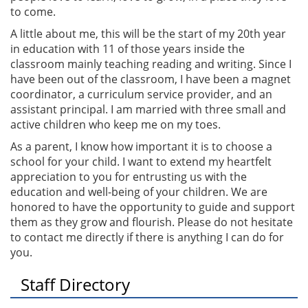
to come.
A little about me, this will be the start of my 20th year
in education with 11 of those years inside the
classroom mainly teaching reading and writing. Since I
have been out of the classroom, I have been a magnet
coordinator, a curriculum service provider, and an
assistant principal. I am married with three small and
active children who keep me on my toes.
As a parent, I know how important it is to choose a
school for your child. I want to extend my heartfelt
appreciation to you for entrusting us with the
education and well-being of your children. We are
honored to have the opportunity to guide and support
them as they grow and flourish. Please do not hesitate
to contact me directly if there is anything I can do for
you.
Staff Directory