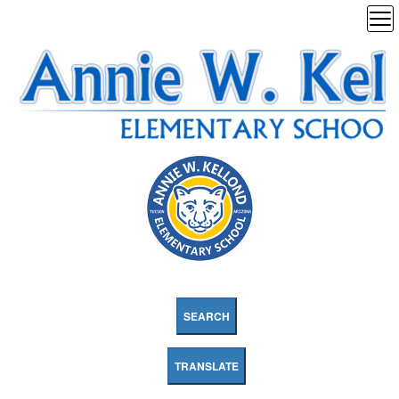
SEARCH
TRANSLATE