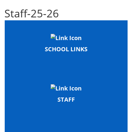
Staff-25-26
SCHOOL LINKS
STAFF