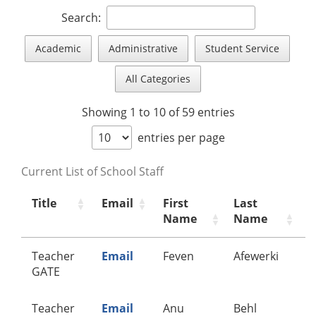
Search:
Academic
Administrative
Student Service
All Categories
Showing 1 to 10 of 59 entries
entries per page
Current List of School Staff
Title
Email
First
Last
C
Name
Name
Teacher
Email
Feven
Afewerki
A
GATE
Teacher
Email
Anu
Behl
A