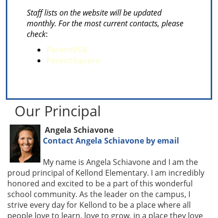
Staff lists on the website will be updated
monthly. For the most current contacts, please
check
:
ParentVUE
ParentSquare
Our Principal
Angela Schiavone
Contact Angela Schiavone by email
My name is Angela Schiavone and I am the
proud principal of Kellond Elementary. I am incredibly
honored and excited to be a part of this wonderful
school community. As the leader on the campus, I
strive every day for Kellond to be a place where all
people love to learn, love to grow, in a place they love