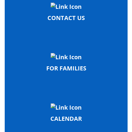
CONTACT US
FOR FAMILIES
CALENDAR