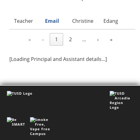
Teacher
Email
Christine
Edang
A
«
‹
1
2
…
›
»
[Loading Principal and Assistant details...]