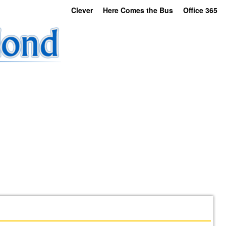
Clever
Here Comes the Bus
Office 365