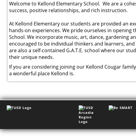
Welcome to Kellond Elementary School. We are a cohesi
success, positive relationships, and rich instruction.
At Kellond Elementary our students are provided an exci
hands-on experiences. We pride ourselves in opening 
School. We incorporate music, art, dance, gardening an
encouraged to be individual thinkers and learners, an
are also a self-contained G.A.T.E. school where our stud
their unique needs.
If you are considering joining our Kellond Cougar famil
a wonderful place Kellond is.