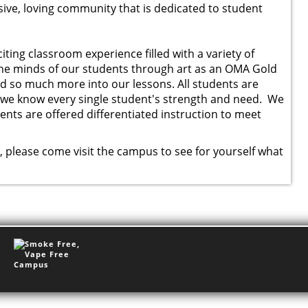
ve, loving community that is dedicated to student
ting classroom experience filled with a variety of
the minds of our students through art as an OMA Gold
d so much more into our lessons. All students are
d we know every single student's strength and need. We
ents are offered differentiated instruction to meet
y, please come visit the campus to see for yourself what