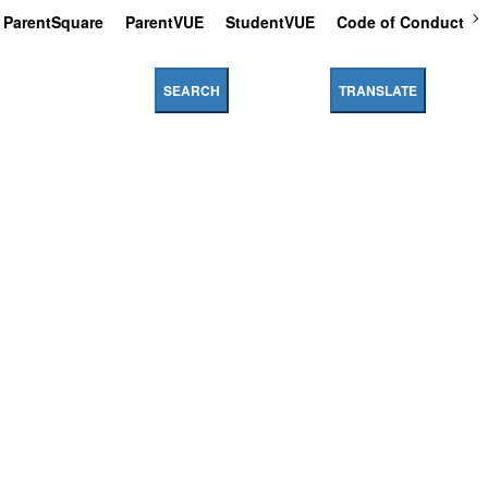
ParentSquare
ParentVUE
StudentVUE
Code of Conduct
SEARCH
TRANSLATE