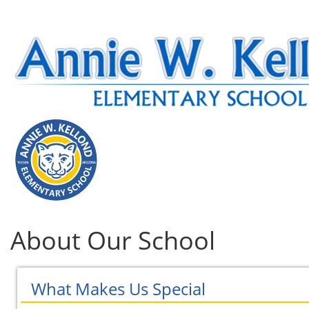
About Our School
What Makes Us Special